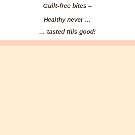
Guilt-free bites –
Healthy
never …
… tasted this
good
!