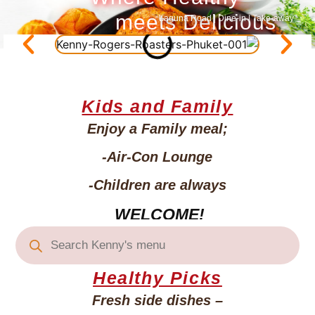
meets Delicious
Laguna Road | Dine-in | Take-away
Kids and Family
Enjoy a Family meal;
-Air-Con
Lounge
-Children
are always
WELCOME!
Healthy Picks
Fresh side dishes –