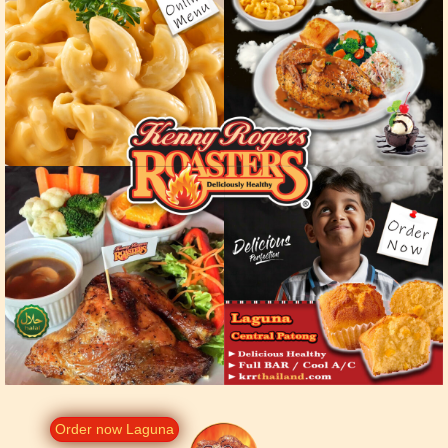
Order now Laguna