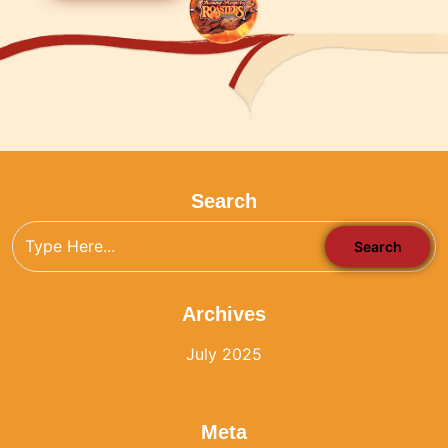
Search
Archives
July 2025
Meta