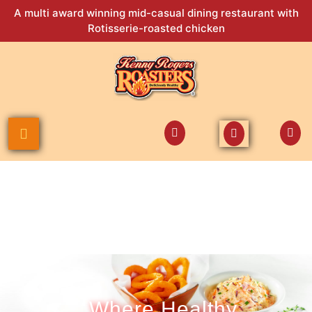
A multi award winning mid-casual dining restaurant with
Rotisserie-roasted chicken
Where Healthy